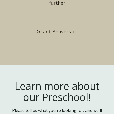
further
Grant Beaverson
Learn more about
our Preschool!
Please tell us what you're looking for, and we'll