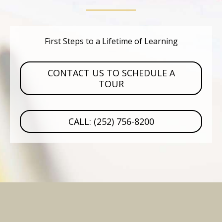
First Steps to a Lifetime of Learning
CONTACT US TO SCHEDULE A
TOUR
CALL: (252) 756-8200