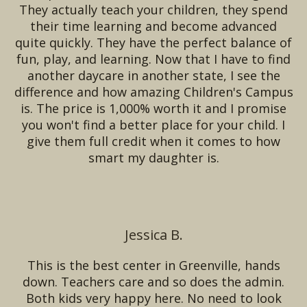
They actually teach your children, they spend
their time learning and become advanced
quite quickly. They have the perfect balance of
fun, play, and learning. Now that I have to find
another daycare in another state, I see the
difference and how amazing Children's Campus
is. The price is 1,000% worth it and I promise
you won't find a better place for your child. I
give them full credit when it comes to how
smart my daughter is.
Jessica B.
This is the best center in Greenville, hands
down. Teachers care and so does the admin.
Both kids very happy here. No need to look