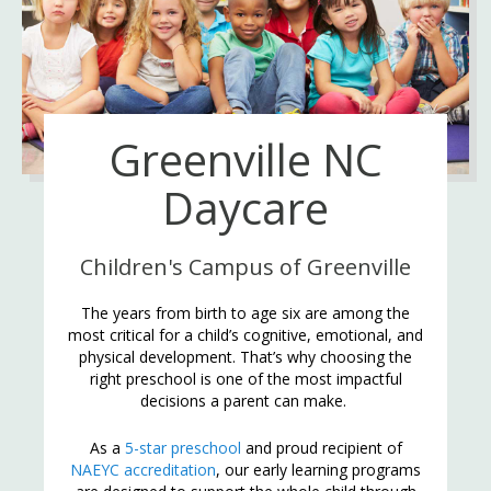
Greenville NC
Daycare
Children's Campus of Greenville
The years from birth to age six are among the
most critical for a child’s cognitive, emotional, and
physical development. That’s why choosing the
right preschool is one of the most impactful
decisions a parent can make.
As a
5-star preschool
and proud recipient of
NAEYC accreditation
, our early learning programs