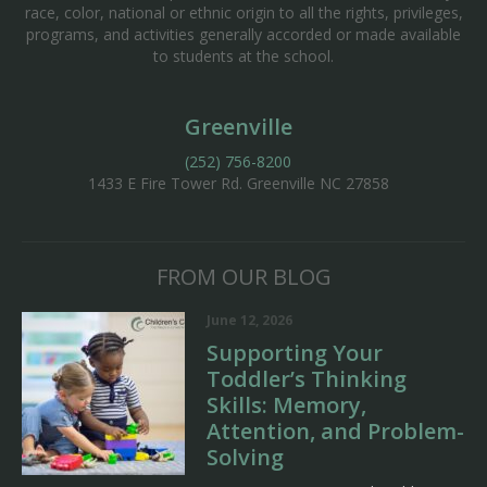
race, color, national or ethnic origin to all the rights, privileges,
programs, and activities generally accorded or made available
to students at the school.
Greenville
(252) 756-8200
1433 E Fire Tower Rd.
Greenville NC 27858
FROM OUR BLOG
June 12, 2026
Supporting Your
Toddler’s Thinking
Skills: Memory,
Attention, and Problem-
Solving