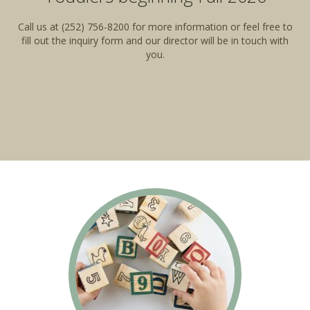
Call us at (252) 756-8200 for more information or feel free to
fill out the inquiry form and our director will be in touch with
you.