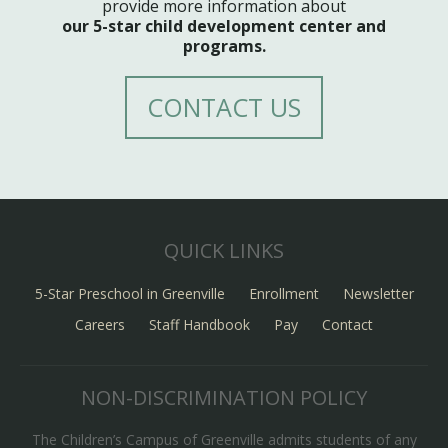
provide more information about
our 5-star child development center and
programs.
CONTACT US
QUICK LINKS
5-Star Preschool in Greenville
Enrollment
Newsletter
Careers
Staff Handbook
Pay
Contact
NON-DISCRIMINATION POLICY
The Children’s Campus of Greenville admits students of any