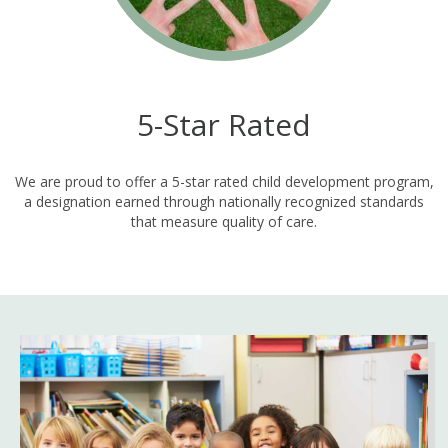
5-Star Rated
We are proud to offer a 5-star rated child development program,
a designation earned through nationally recognized standards
that measure quality of care.