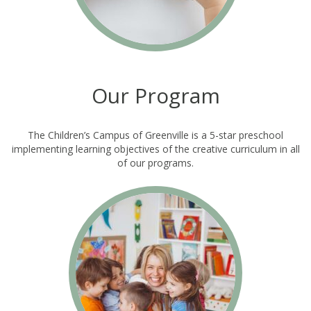
Our Program
The Children’s Campus of Greenville is a 5-star preschool
implementing learning objectives of the creative curriculum in all
of our programs.