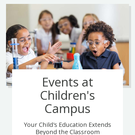
Events at
Children's
Campus
Your Child's Education Extends
Beyond the Classroom