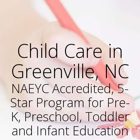
Child Care in
Greenville, NC
NAEYC Accredited, 5-
Star Program for Pre-
K, Preschool, Toddler
and Infant Education