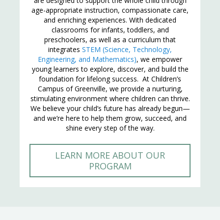
are designed to support the whole child through
age-appropriate instruction, compassionate care,
and enriching experiences. With dedicated
classrooms for infants, toddlers, and
preschoolers, as well as a curriculum that
integrates
STEM (Science, Technology,
Engineering, and Mathematics)
, we empower
young learners to explore, discover, and build the
foundation for lifelong success. At Children’s
Campus of Greenville, we provide a nurturing,
stimulating environment where children can thrive.
We believe your child’s future has already begun—
and we’re here to help them grow, succeed, and
shine every step of the way.
LEARN MORE ABOUT OUR
PROGRAM