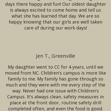
days there happy and fun! Our oldest daughter
is always excited to come home and tell us
what she has learned that day. We are so
happy knowing that our girls are well taken
care of during our work days!
Jen T., Greenville
My daughter went to CC for 4 years, until we
moved from NC. Children's campus is more like
family to me. My family has gone through so
much and they were with me every step of the
way. Never had one issue with Children's
Campus. It's always clean, safety measures in
place at the front door, routine safety drill
completed often, and even the food is good.