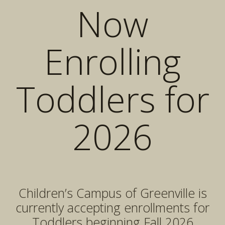
Now
Enrolling
Toddlers for
2026
Children’s Campus of Greenville is
currently accepting enrollments for
Toddlers beginning Fall 2026