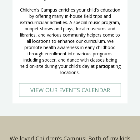
Children's Campus enriches your child's education
by offering many In-house field trips and
extracurricular activities. A special music program,
puppet shows and plays, local museums and
libraries, and various community helpers come to
all locations to enhance our curriculum. We
promote health awareness in early childhood
through enrollment into various programs
including soccer, and dance with classes being
held on-site during your child's day at participating
locations.
VIEW OUR EVENTS CALENDAR
We loved Children’s Campus! Both of my kids