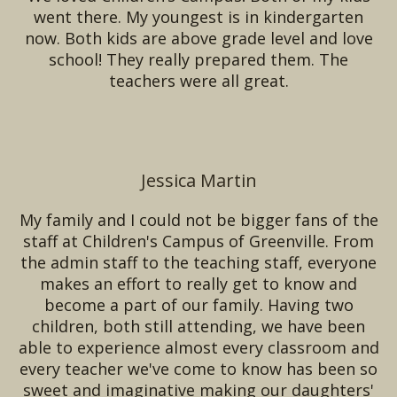
went there. My youngest is in kindergarten
now. Both kids are above grade level and love
school! They really prepared them. The
teachers were all great.
Jessica Martin
My family and I could not be bigger fans of the
staff at Children's Campus of Greenville. From
the admin staff to the teaching staff, everyone
makes an effort to really get to know and
become a part of our family. Having two
children, both still attending, we have been
able to experience almost every classroom and
every teacher we've come to know has been so
sweet and imaginative making our daughters'