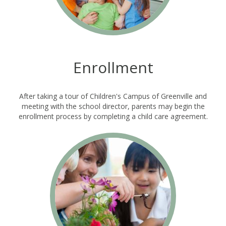
Enrollment
After taking a tour of Children's Campus of Greenville and
meeting with the school director, parents may begin the
enrollment process by completing a child care agreement.