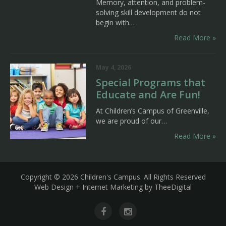
Memory, attention, and problem-
solving skill development do not
begin with…
Read More »
May 4, 2026
Special Programs that
Educate and Are Fun!
At Children’s Campus of Greenville,
we are proud of our…
Read More »
Copyright © 2026 Children's Campus. All Rights Reserved
Web Design
+
Internet Marketing
by
TheeDigital