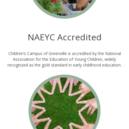
NAEYC Accredited
Children’s Campus of Greenville is accredited by the National
Association for the Education of Young Children, widely
recognized as the gold standard in early childhood education.